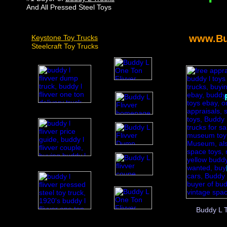
And All Pressed Steel Toys
www.B
Keystone Toy Trucks
Steelcraft Toy Trucks
Buddy L T