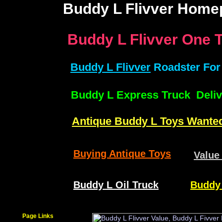
Buddy L Flivver Hom
Buddy L Flivver One 
Buddy L Flivver
Roadster For
Buddy L Express Truck Deliv
Antique
Buddy L Toys
Wanted
Buying Antique Toys
Value
Buddy L Oil Truck
Buddy 
Page Links