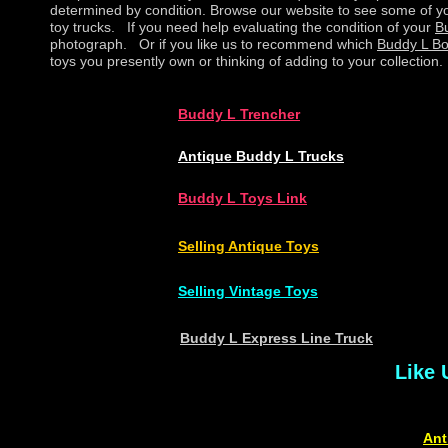
determined by condition. Browse our website to see some of your
toy trucks. If you need help evaluating the condition of your
B
photograph. Or if you like us to recommend which
Buddy L B
toys you presently own or thinking of adding to your collection
Buddy L Trencher
Antique Buddy L Trucks
Buddy L Toys
Link
Selling Antique Toys
Selling Vintage Toys
Buddy L Express Line Truck
Like
Ant