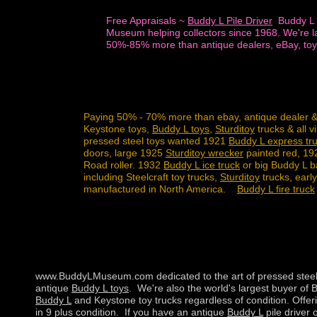
Free Appraisals ~
Buddy L Pile Driver
Buddy L 
Museum helping collectors since 1968. We're la
50%-85% more than antique dealers, eBay, toy 
Paying 50% - 70% more than ebay, antique dealer 
Keystone toys,
Buddy L toys
,
Sturditoy
trucks & all v
pressed steel toys wanted 1921
Buddy L express tr
doors, large 1925
Sturditoy wrecker
painted red, 19
Road roller. 1932
Buddy L ice truck
or big Buddy L b
including Steelcraft toy trucks,
Sturditoy
trucks, early
manufactured in North America.
Buddy L fire truck
www.BuddyLMuseum.com dedicated to the art of pressed steel t
antique
Buddy L toys
. We're also the world's largest buyer of
Buddy L
and Keystone toy trucks regardless of condition. Offer
in 9 plus condition. If you have an antique
Buddy L
pile driver 