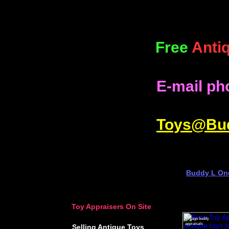
Free
Antiq
E-mail pho
Toys@Bu
Buddy L One
Toy Appraisers On Site
Vintage buddy
appraisals
Selling Antique Toys