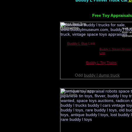
Buddy L Flivver Truck Car
B
Free Toy Appraisals
Pressed Steel Toys
Headquarters
truck w
lever a
operat
Buddy L Bus
Link
Buddy L Steam Shovel
Link
Buddy L Toy Trains
Odd
buddy l dump truck
Vintage
Buddy L Trains
Price Guide