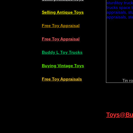
Selling Antique Toys
Free Toy Appraisal
Free Toy Appraisal
Buddy L Toy Trucks
Buying Vintage Toys
Free Toy Appraisals
Tin r
Toys@Bu